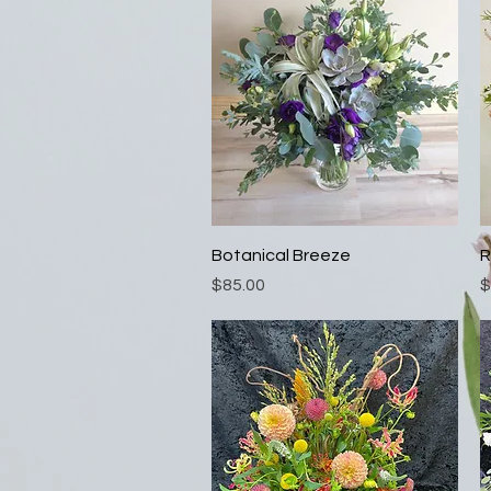
Quick View
Botanical Breeze
R
Price
P
$85.00
$