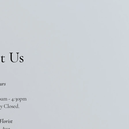
t Us
urs
0am - 4:30pm
y Closed.
Florist
n Ave