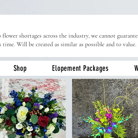
 flower shortages across the industry, we cannot guarant
s time. Will be created as similar as possible and to value.
Shop
Elopement Packages
W