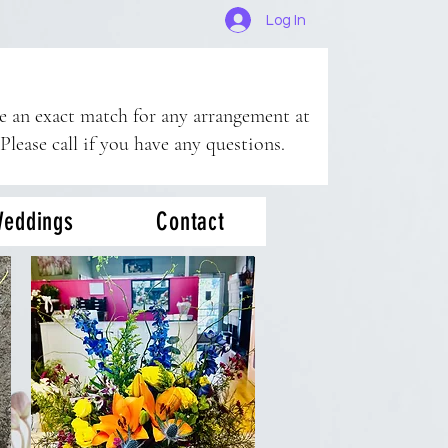
Log In
ee an exact match for any arrangement at
 Please call if you have any questions.
eddings
Contact