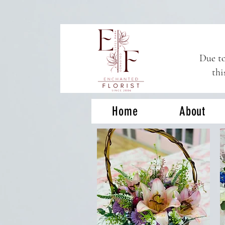
Due to
thi
Home
About