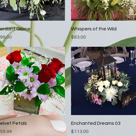
Quick View
Quick View
erdant Grace
Whispers of the Wild
rice
Price
99.00
$83.00
Quick View
Quick View
elvet Petals
Enchanted Dreams 03
rice
Price
59.99
$113.00