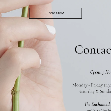
Load More
Contac
Opening Ho
Monday - Friday 11:3
Saturday & Sunda
The Enchanted 
176 S St Vrai