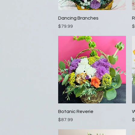
Quick View
Dancing Branches
R
Price
P
$79.99
$
Quick View
Botanic Reverie
W
Price
P
$87.99
$