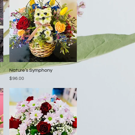
Quick View
Nature’s Symphony
Price
$96.00