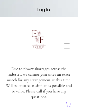
Log In
Due to flower shortages across the
industry, we cannot guarantee an exact
match for any arrangement at this time.
Will be created as similar as possible and
to value. Please call if you have any
questions.