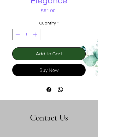
Elegance
Price
$91.00
Quantity
*
Add to Cart
Buy Now
Contact Us