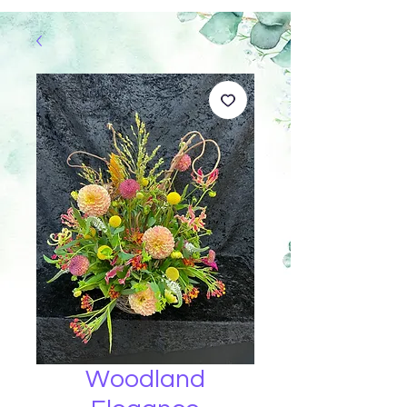
Woodland