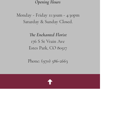
Opening Hours
Monday - Friday 11:30am - 4:30pm
Saturday & Sunday Closed.
The Enchanted Florist
176 S St Vrain Ave
Estes Park, CO 80517
Phone:
(970) 586-2663