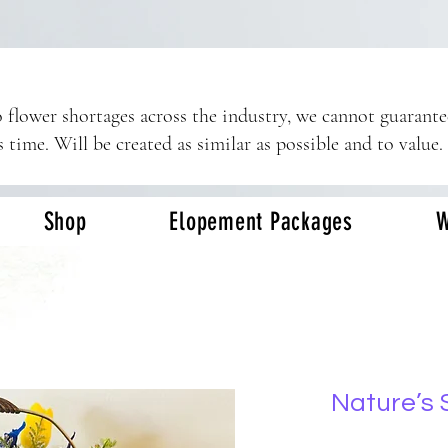
 flower shortages across the industry, we cannot guarant
s time. Will be created as similar as possible and to value.
Shop
Elopement Packages
W
Nature’s