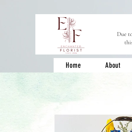
Due to
thi
Home
About