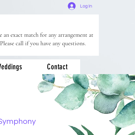
Log In
ee an exact match for any arrangement at
 Please call if you have any questions.
eddings
Contact
 Symphony