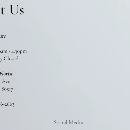
t Us
urs
0am - 4:30pm
y Closed.
Florist
n Ave
 80517
86-2663
Social Media