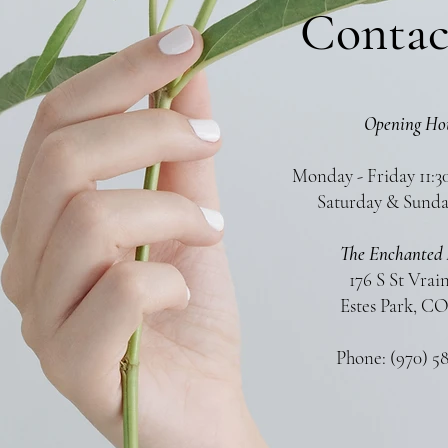
Contac
Opening Ho
Monday - Friday 11:3
Saturday & Sunda
The Enchanted 
176 S St Vrai
Estes Park, CO
Phone: (970) 5