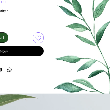
Price
.00
tity
*
art
 Now