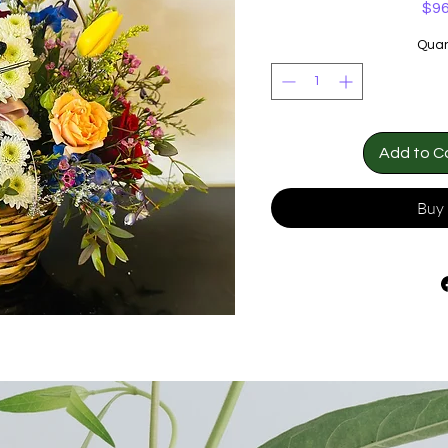
$96
Quan
Add to C
Buy