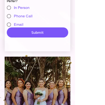
Perfer?
In Person
Phone Call
Email
Submit