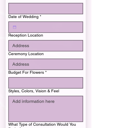
Date of Wedding
*
Reception Location
Ceremony Location
Budget For Flowers
*
Styles, Colors, Vision & Feel
What Type of Consultation Would You