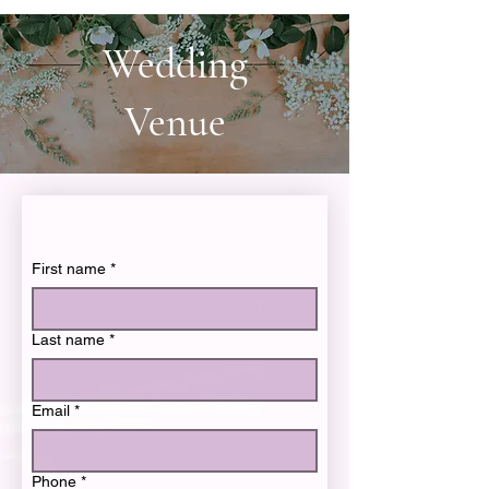
Wedding
Venue
First name
*
Last name
*
Email
*
Phone
*