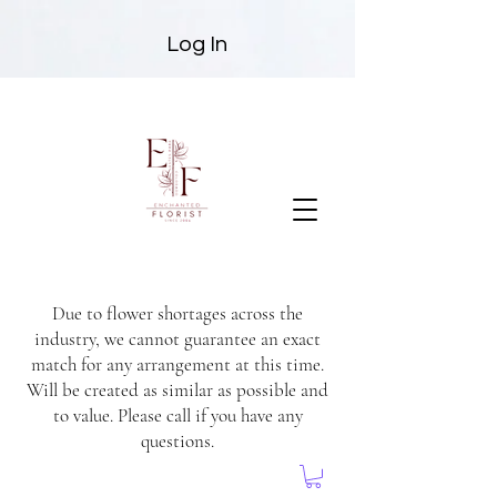
Log In
Due to flower shortages across the
industry, we cannot guarantee an exact
match for any arrangement at this time.
Will be created as similar as possible and
to value. Please call if you have any
questions.