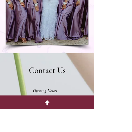
Contact Us
Opening Hours
Monday - Friday 11:30am - 4:30pm
Saturday & Sunday Closed.
The Enchanted Florist
176 S St Vrain Ave