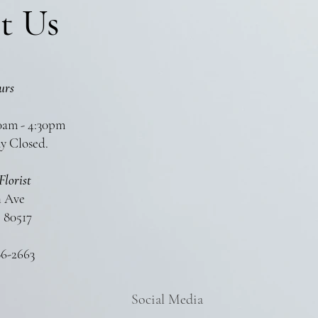
t Us
urs
0am - 4:30pm
y Closed.
Florist
n Ave
 80517
86-2663
Social Media