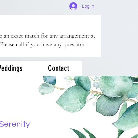
Log In
ee an exact match for any arrangement at
 Please call if you have any questions.
eddings
Contact
Serenity