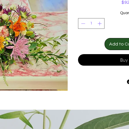
$92
Quan
Add to C
Buy