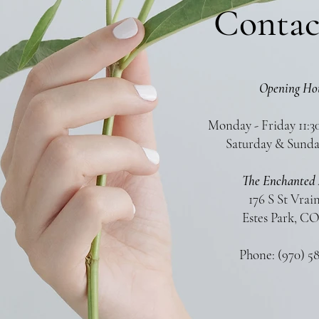
Contac
Opening Ho
Monday - Friday 11:3
Saturday & Sunda
The Enchanted 
176 S St Vrai
Estes Park, CO
Phone: (970) 5