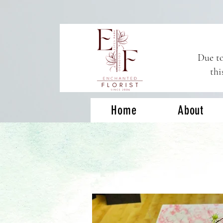
Due to
thi
Home
About