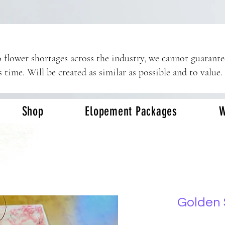
 flower shortages across the industry, we cannot guarant
s time. Will be created as similar as possible and to value.
Shop
Elopement Packages
W
Golden 