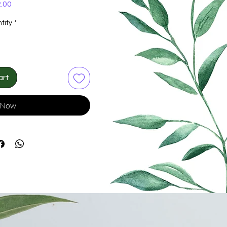
Price
.00
tity
*
art
 Now