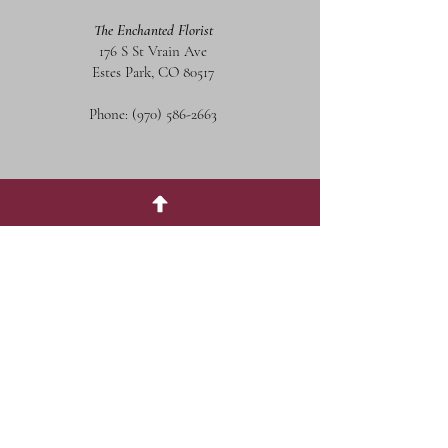
The Enchanted Florist
176 S St Vrain Ave
Estes Park, CO 80517
Phone:
(970) 586-2663
Social Media