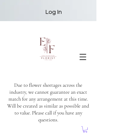
Log In
Due to flower shortages across the
industry, we cannot guarantee an exact
match for any arrangement at this time.
Will be created as similar as possible and
to value. Please call if you have any
questions.