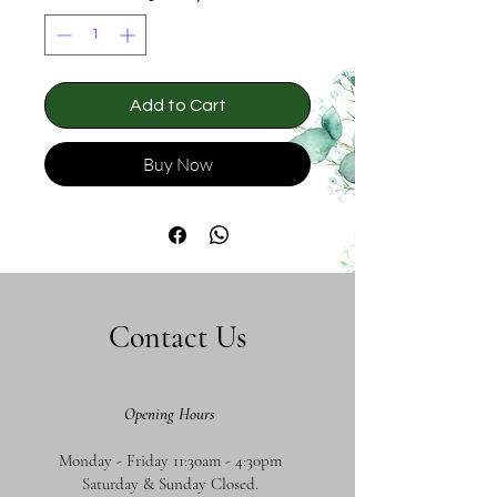
Add to Cart
Buy Now
Contact Us
Opening Hours
Monday - Friday 11:30am - 4:30pm
Saturday & Sunday Closed.