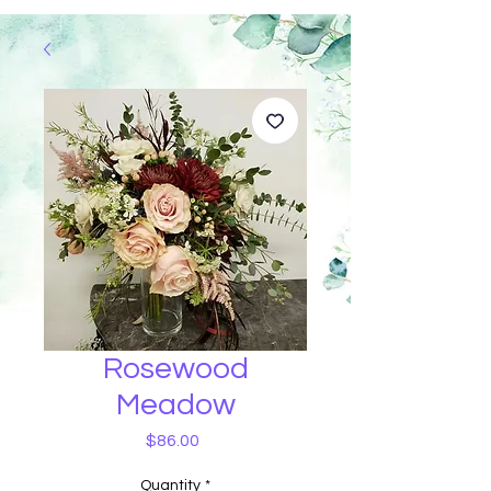
Rosewood
Meadow
Price
$86.00
Quantity
*