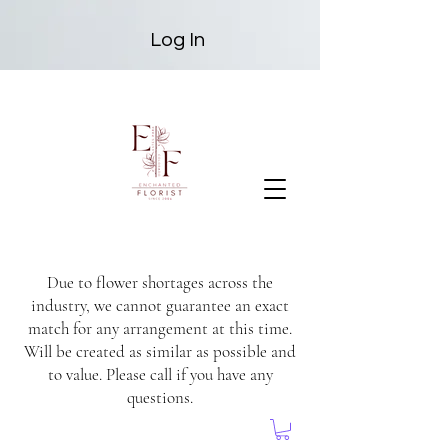
Log In
Due to flower shortages across the
industry, we cannot guarantee an exact
match for any arrangement at this time.
Will be created as similar as possible and
to value. Please call if you have any
questions.