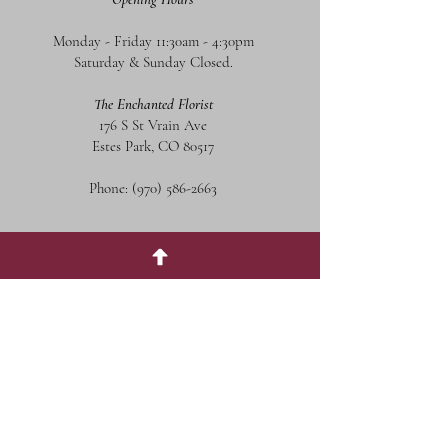
Monday - Friday 11:30am - 4:30pm
Saturday & Sunday Closed.
The Enchanted Florist
176 S St Vrain Ave
Estes Park, CO 80517
Phone:
(970) 586-2663