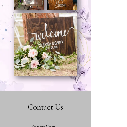
Contact Us
Opening Hours