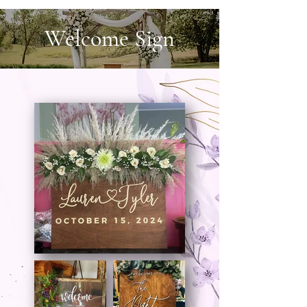
Welcome Sign