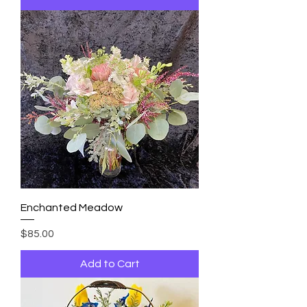
Enchanted Meadow
Price
$85.00
Add to Cart