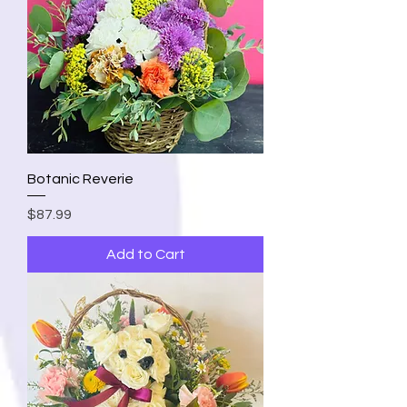
Botanic Reverie
Price
$87.99
Add to Cart