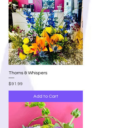
Thorns & Whispers
Price
$91.99
Add to Cart