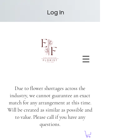
Log In
Due to flower shortages across the
industry, we cannot guarantee an exact
match for any arrangement at this time.
Will be created as similar as possible and
to value. Please call if you have any
questions.