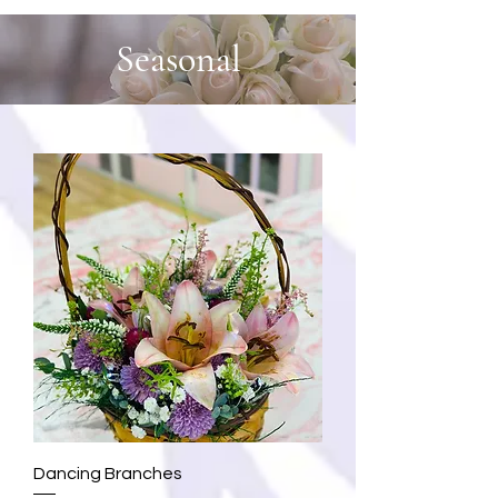
Seasonal
Dancing Branches