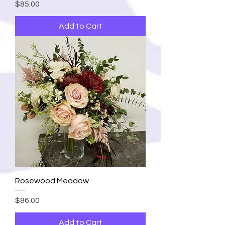
Price
$85.00
Add to Cart
Rosewood Meadow
Price
$86.00
Add to Cart