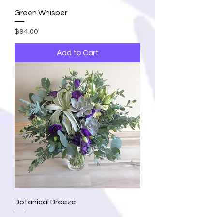
Green Whisper
Price
$94.00
Add to Cart
Botanical Breeze