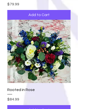
Price
$79.99
Add to Cart
Rooted in Rose
Price
$84.99