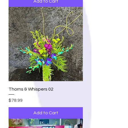
Add to Cart
Thorns & Whispers 02
Price
$78.99
Add to Cart