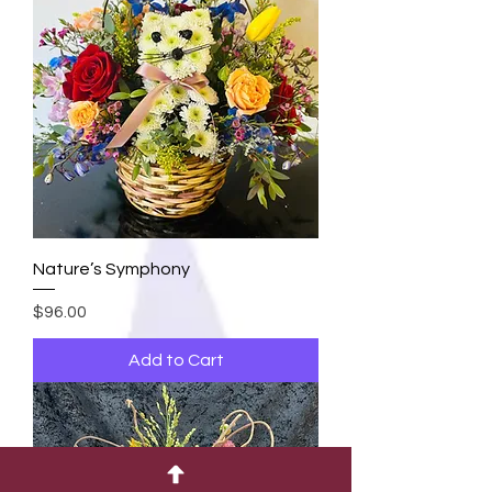
Nature’s Symphony
Price
$96.00
Add to Cart