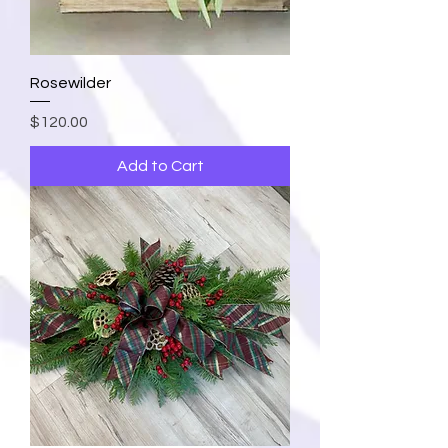
Rosewilder
Price
$120.00
Add to Cart