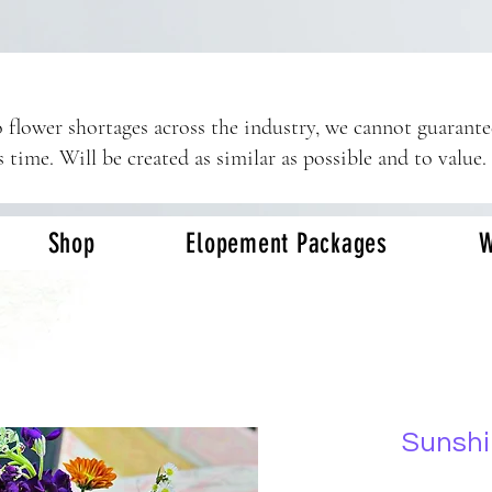
 flower shortages across the industry, we cannot guarant
s time. Will be created as similar as possible and to value.
Shop
Elopement Packages
W
Sunshi