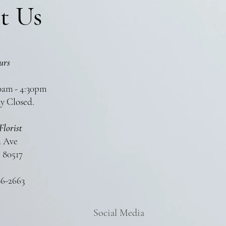
t Us
urs
0am - 4:30pm
y Closed.
Florist
n Ave
 80517
86-2663
Social Media