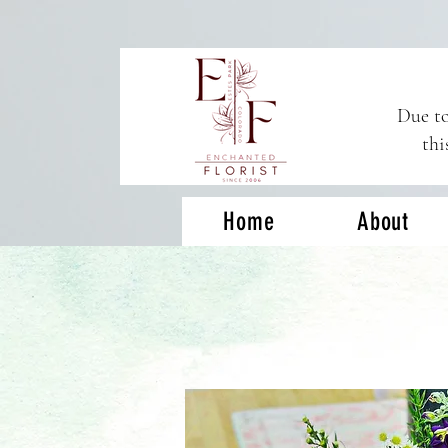
Due to
thi
Home
About