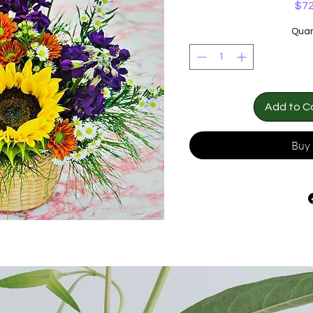
$72
Quan
Add to C
Buy