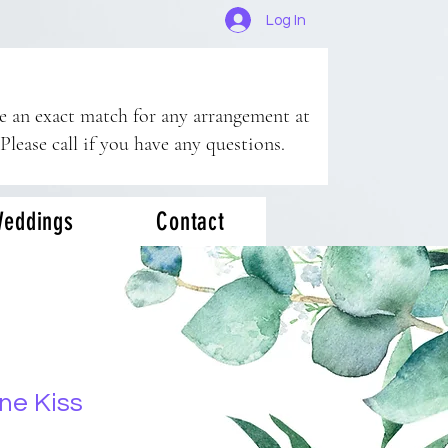
Log In
ee an exact match for any arrangement at
 Please call if you have any questions.
eddings
Contact
ne Kiss