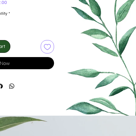
Price
.00
tity
*
art
 Now