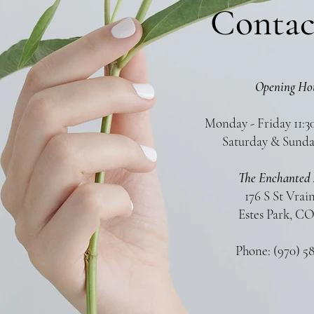
Contac
Opening Ho
Monday - Friday 11:3
Saturday & Sunda
The Enchanted 
176 S St Vrai
Estes Park, CO
Phone: (970) 5