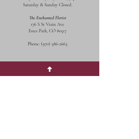
Saturday & Sunday Closed.
The Enchanted Florist
176 S St Vrain Ave
Estes Park, CO 80517
Phone:
(970) 586-2663