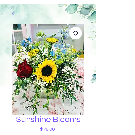
Sunshine Blooms
Price
$76.00