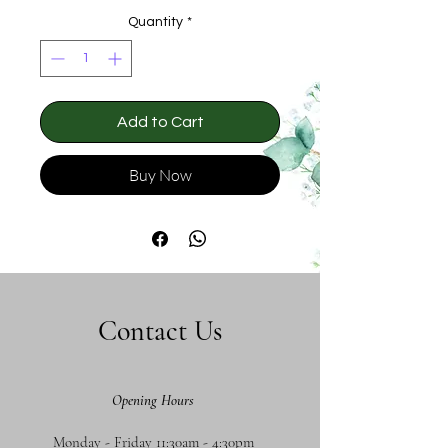
Quantity
*
Add to Cart
Buy Now
Contact Us
Opening Hours
Monday - Friday 11:30am - 4:30pm