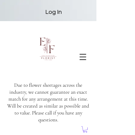
Log In
Due to flower shortages across the
industry, we cannot guarantee an exact
match for any arrangement at this time.
Will be created as similar as possible and
to value. Please call if you have any
questions.