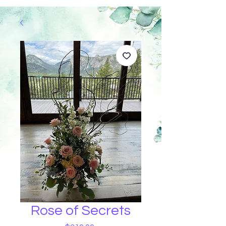
Rose of Secrets