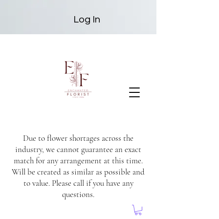
Log In
Due to flower shortages across the
industry, we cannot guarantee an exact
match for any arrangement at this time.
Will be created as similar as possible and
to value. Please call if you have any
questions.