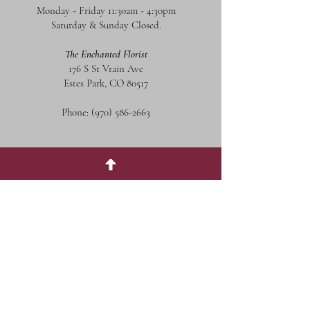
Monday - Friday 11:30am - 4:30pm
Saturday & Sunday Closed.
The Enchanted Florist
176 S St Vrain Ave
Estes Park, CO 80517
Phone:
(970) 586-2663