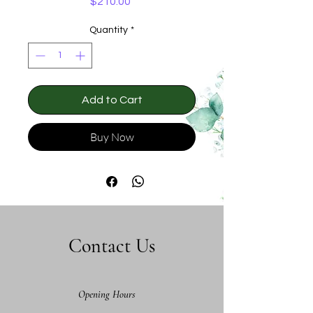
Price
$210.00
Quantity
*
Add to Cart
Buy Now
Contact Us
Opening Hours