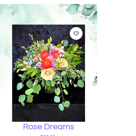
Rose Dreams