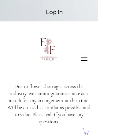
Log In
Due to flower shortages across the
industry, we cannot guarantee an exact
match for any arrangement at this time.
Will be created as similar as possible and
to value. Please call if you have any
questions.