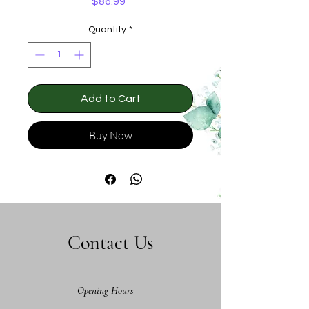
Price
$86.99
Quantity
*
Add to Cart
Buy Now
Contact Us
Opening Hours