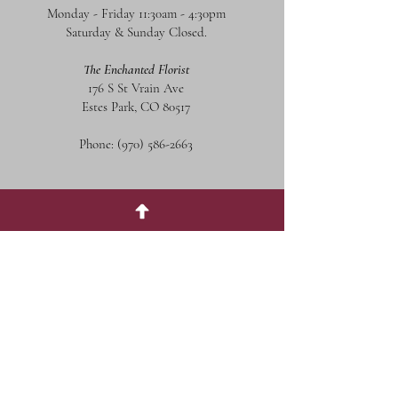
Monday - Friday 11:30am - 4:30pm
Saturday & Sunday Closed.
The Enchanted Florist
176 S St Vrain Ave
Estes Park, CO 80517
Phone:
(970) 586-2663