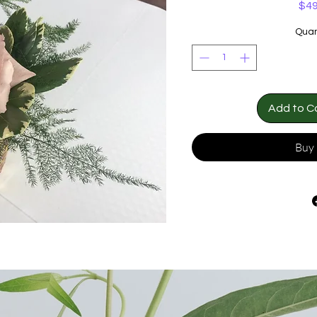
$49
Quan
Add to C
Buy