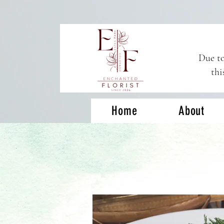
Due to
thi
Home
About