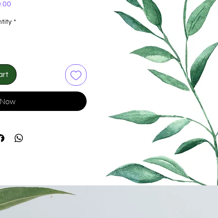
Price
.00
tity
*
art
 Now