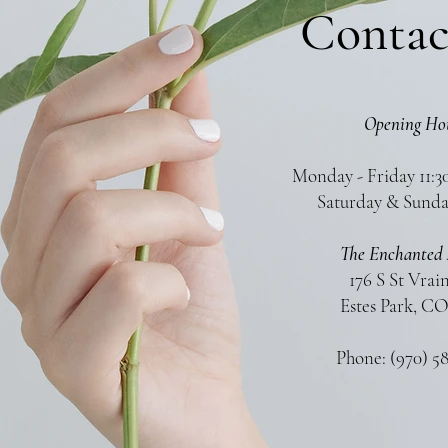
Contac
Opening Ho
Monday - Friday 11:3
Saturday & Sunda
The Enchanted 
176 S St Vrai
Estes Park, CO
Phone: (970) 5