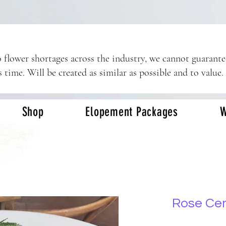
 flower shortages across the industry, we cannot guarant
s time. Will be created as similar as possible and to value.
Shop
Elopement Packages
W
Rose Ce