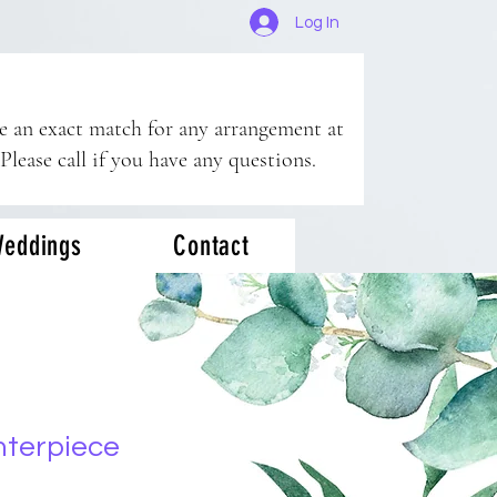
Log In
ee an exact match for any arrangement at
 Please call if you have any questions.
eddings
Contact
nterpiece