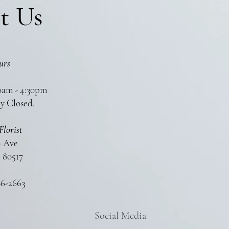
t Us
urs
0am - 4:30pm
y Closed.
Florist
n Ave
 80517
86-2663
Social Media