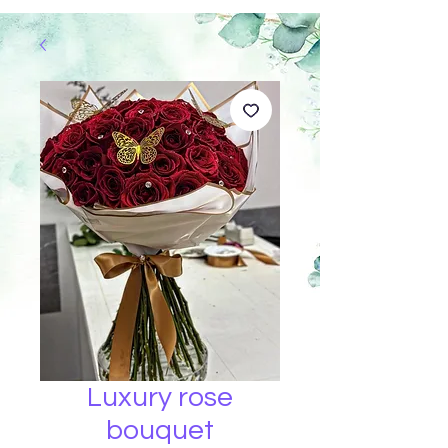
Luxury rose
bouquet