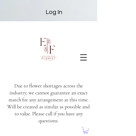
Log In
Due to flower shortages across the
industry, we cannot guarantee an exact
match for any arrangement at this time.
Will be created as similar as possible and
to value. Please call if you have any
questions.