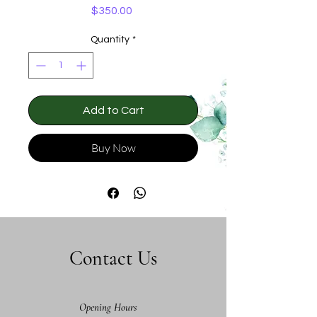
Price
$350.00
Quantity
*
Add to Cart
Buy Now
Contact Us
Opening Hours