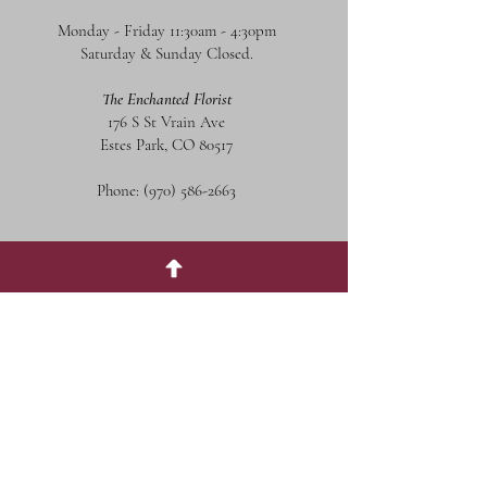
Monday - Friday 11:30am - 4:30pm
Saturday & Sunday Closed.
The Enchanted Florist
176 S St Vrain Ave
Estes Park, CO 80517
Phone:
(970) 586-2663