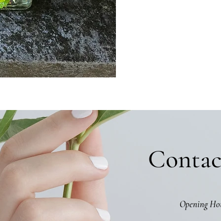
Contac
Opening Ho