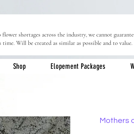
 flower shortages across the industry, we cannot guarant
s time. Will be created as similar as possible and to value.
Shop
Elopement Packages
W
Mothers 