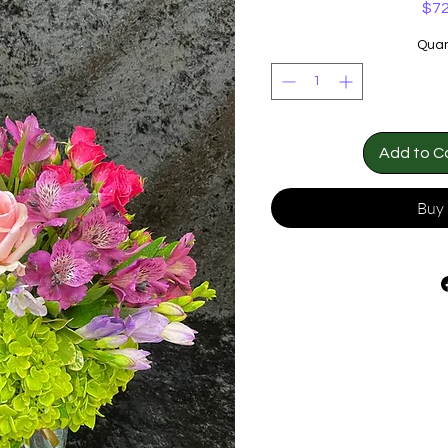
$72
Quan
Add to C
Buy