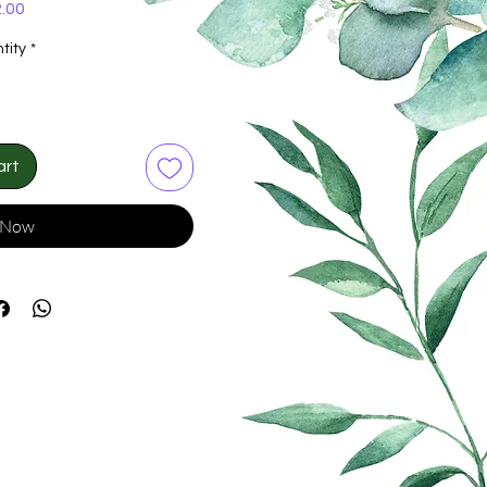
Price
.00
tity
*
art
 Now