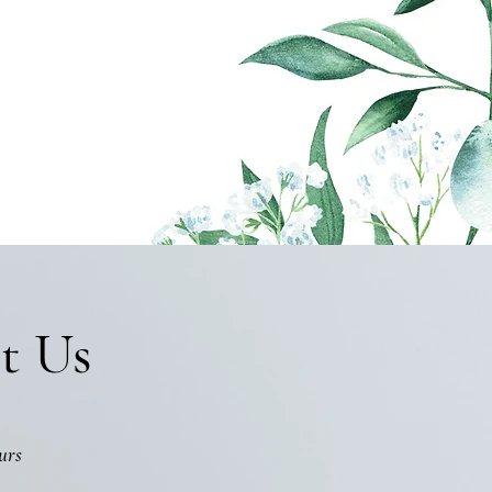
t Us
urs