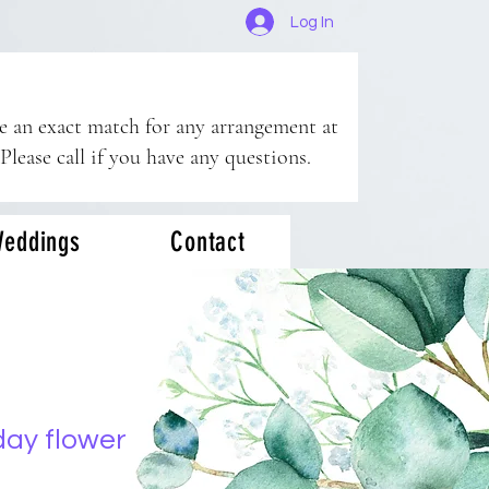
Log In
ee an exact match for any arrangement at
 Please call if you have any questions.
eddings
Contact
day flower