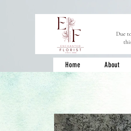
Due to
thi
Home
About