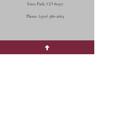
Estes Park, CO 80517
Phone:
(970) 586-2663
Social Media