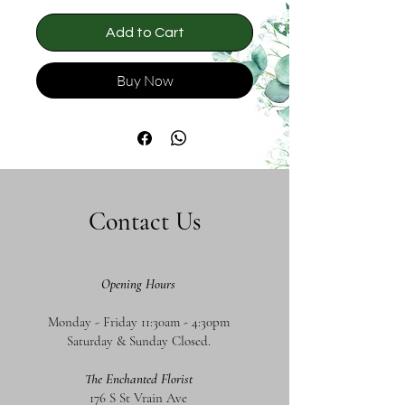
Add to Cart
Buy Now
Contact Us
Opening Hours
Monday - Friday 11:30am - 4:30pm
Saturday & Sunday Closed.
The Enchanted Florist
176 S St Vrain Ave