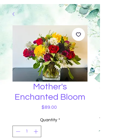
Mother's
Enchanted Bloom
Price
$89.00
Quantity
*