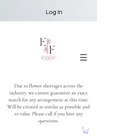
Log In
Due to flower shortages across the
industry, we cannot guarantee an exact
match for any arrangement at this time.
Will be created as similar as possible and
to value. Please call if you have any
questions.