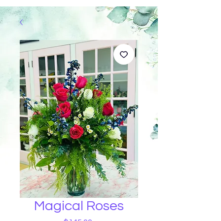
Magical Roses