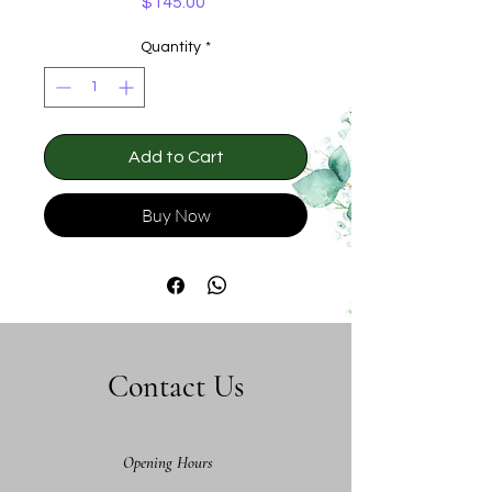
Price
$145.00
Quantity
*
Add to Cart
Buy Now
Contact Us
Opening Hours