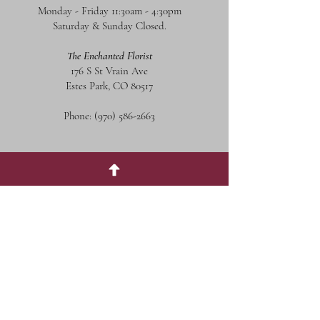
Monday - Friday 11:30am - 4:30pm
Saturday & Sunday Closed.
The Enchanted Florist
176 S St Vrain Ave
Estes Park, CO 80517
Phone:
(970) 586-2663