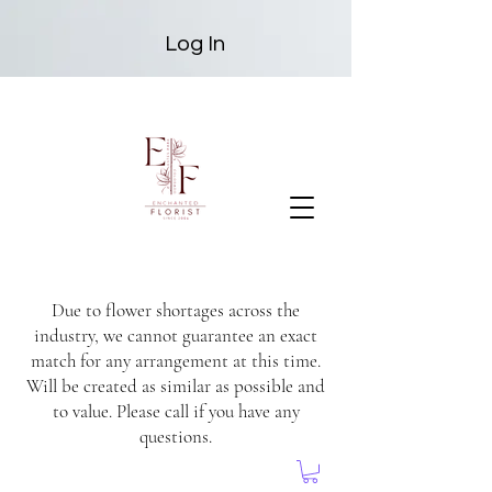
Log In
Due to flower shortages across the
industry, we cannot guarantee an exact
match for any arrangement at this time.
Will be created as similar as possible and
to value. Please call if you have any
questions.