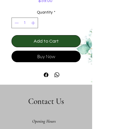
Price
$59.00
Quantity
*
Add to Cart
Buy Now
Contact Us
Opening Hours