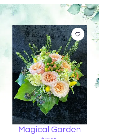
Magical Garden