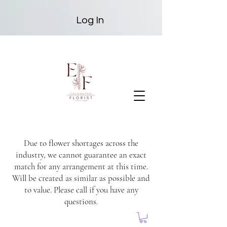
Log In
Due to flower shortages across the
industry, we cannot guarantee an exact
match for any arrangement at this time.
Will be created as similar as possible and
to value. Please call if you have any
questions.