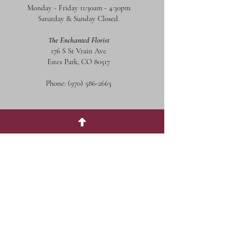
Monday - Friday 11:30am - 4:30pm
Saturday & Sunday Closed.
The Enchanted Florist
176 S St Vrain Ave
Estes Park, CO 80517
Phone:
(970) 586-2663