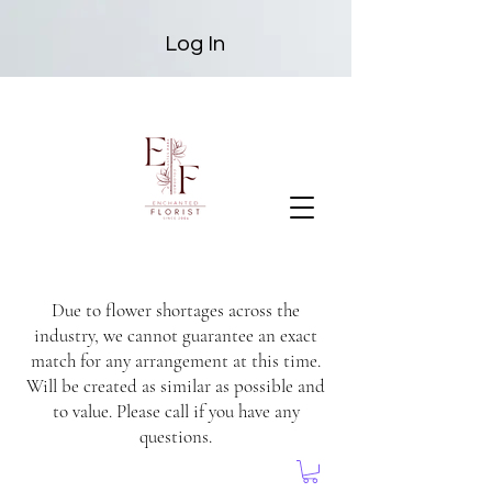
Log In
Due to flower shortages across the
industry, we cannot guarantee an exact
match for any arrangement at this time.
Will be created as similar as possible and
to value. Please call if you have any
questions.