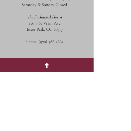
Saturday & Sunday Closed.
The Enchanted Florist
176 S St Vrain Ave
Estes Park, CO 80517
Phone:
(970) 586-2663