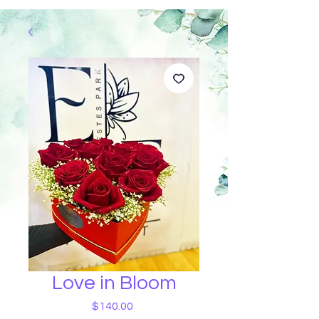
Love in Bloom
Price
$140.00