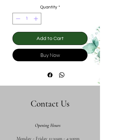
Quantity
*
Add to Cart
Buy Now
Contact Us
Opening Hours
Monday - Friday 11:30am - 4:30pm