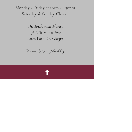
Monday - Friday 11:30am - 4:30pm
Saturday & Sunday Closed.
The Enchanted Florist
176 S St Vrain Ave
Estes Park, CO 80517
Phone:
(970) 586-2663