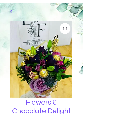
Flowers &
Chocolate Delight