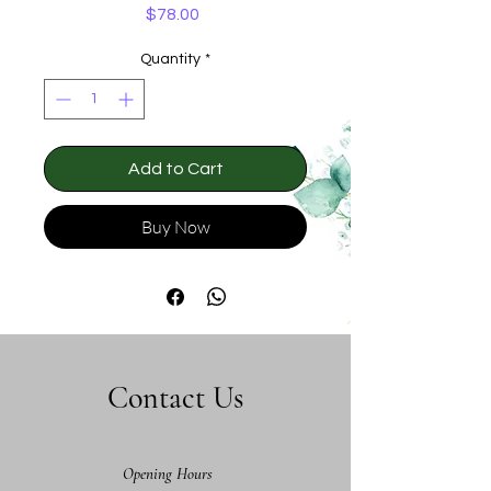
Price
$78.00
Quantity
*
Add to Cart
Buy Now
Contact Us
Opening Hours