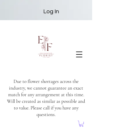
Log In
Due to flower shortages across the
industry, we cannot guarantee an exact
match for any arrangement at this time.
Will be created as similar as possible and
to value. Please call if you have any
questions.