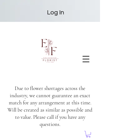
Log In
Due to flower shortages across the
industry, we cannot guarantee an exact
match for any arrangement at this time.
Will be created as similar as possible and
to value. Please call if you have any
questions.