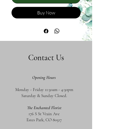
Buy Now
Contact Us
Opening Hours
Monday - Friday 11:30am - 4:30pm
Saturday & Sunday Closed.
The Enchanted Florist
176 S St Vrain Ave
Estes Park, CO 80517