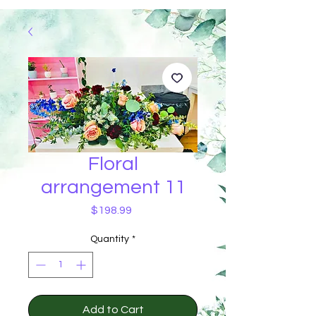
Floral
arrangement 11
Price
$198.99
Quantity
*
Add to Cart