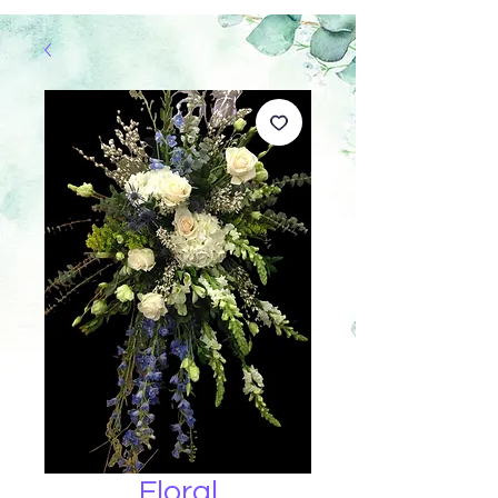
Floral