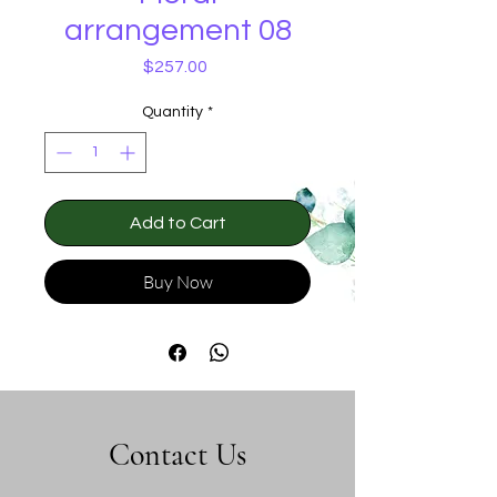
arrangement 08
Price
$257.00
Quantity
*
Add to Cart
Buy Now
Contact Us