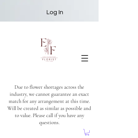
Log In
Due to flower shortages across the
industry, we cannot guarantee an exact
match for any arrangement at this time.
Will be created as similar as possible and
to value. Please call if you have any
questions.