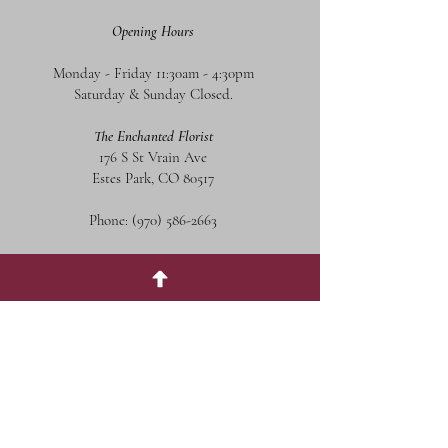
Opening Hours
Monday - Friday 11:30am - 4:30pm
Saturday & Sunday Closed.
The Enchanted Florist
176 S St Vrain Ave
Estes Park, CO 80517
Phone:
(970) 586-2663