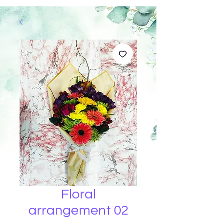
Floral
arrangement 02