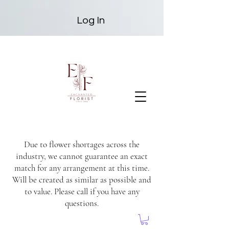
Log In
Due to flower shortages across the
industry, we cannot guarantee an exact
match for any arrangement at this time.
Will be created as similar as possible and
to value. Please call if you have any
questions.