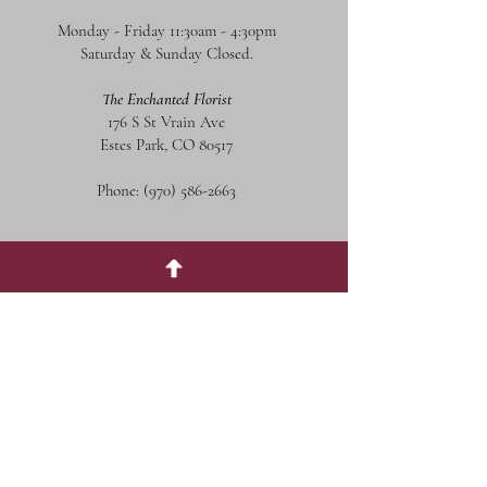
Monday - Friday 11:30am - 4:30pm
Saturday & Sunday Closed.
The Enchanted Florist
176 S St Vrain Ave
Estes Park, CO 80517
Phone:
(970) 586-2663