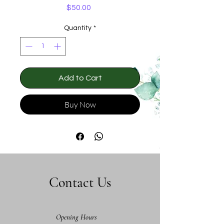
Price
$50.00
Quantity
*
Add to Cart
Buy Now
Contact Us
Opening Hours