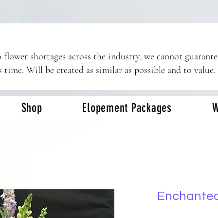
 flower shortages across the industry, we cannot guarant
s time. Will be created as similar as possible and to value.
Shop
Elopement Packages
W
Enchante