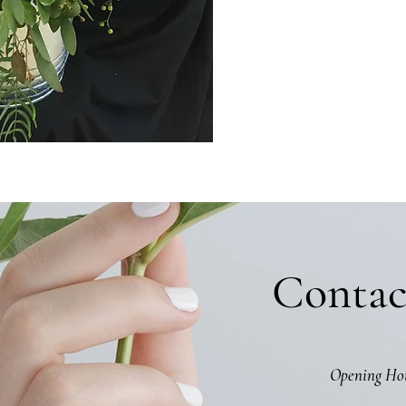
Contac
Opening Ho