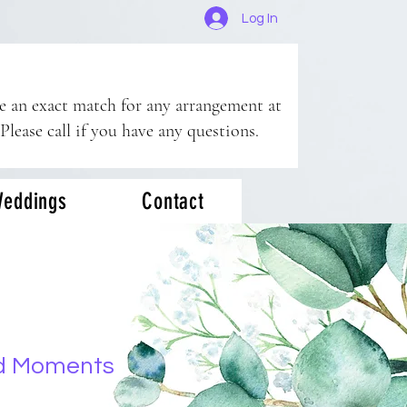
Log In
ee an exact match for any arrangement at
 Please call if you have any questions.
eddings
Contact
d Moments