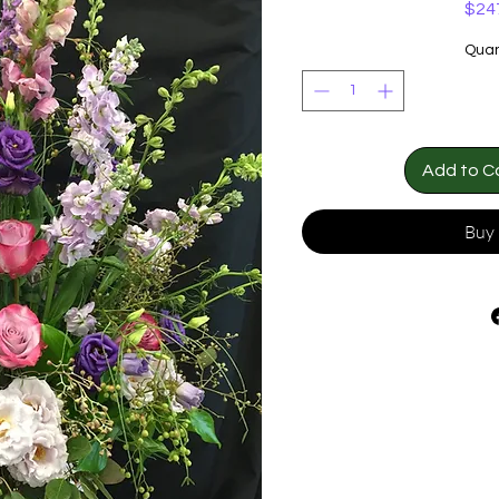
$24
Quan
Add to C
Buy