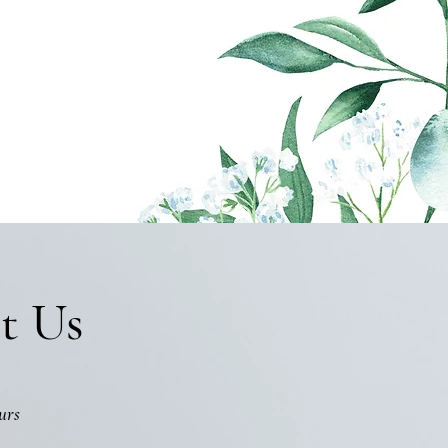
t Us
urs