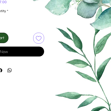
Price
7.00
tity
*
art
 Now