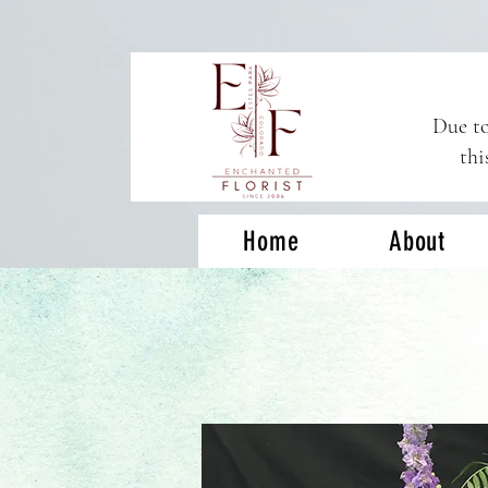
Due to
thi
Home
About