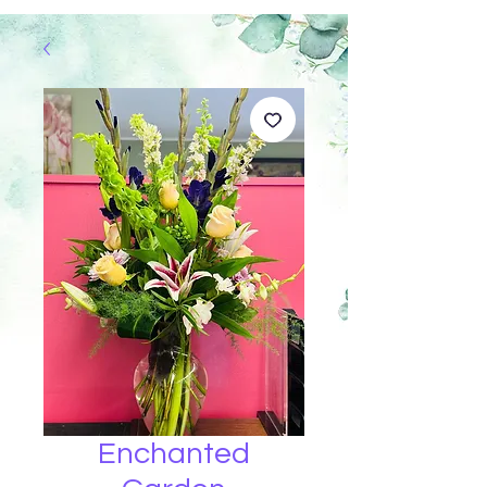
Enchanted