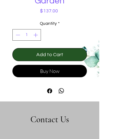
Garden
Price
$137.00
Quantity
*
Add to Cart
Buy Now
Contact Us