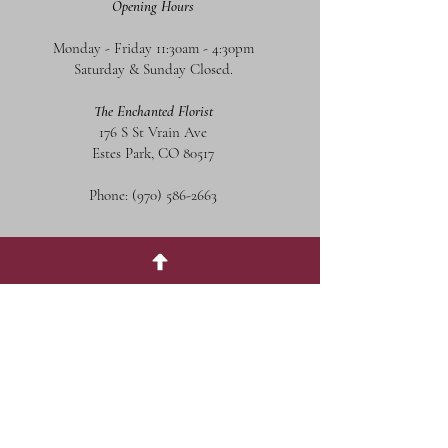
Opening Hours
Monday - Friday 11:30am - 4:30pm
Saturday & Sunday Closed.
The Enchanted Florist
176 S St Vrain Ave
Estes Park, CO 80517
Phone:
(970) 586-2663