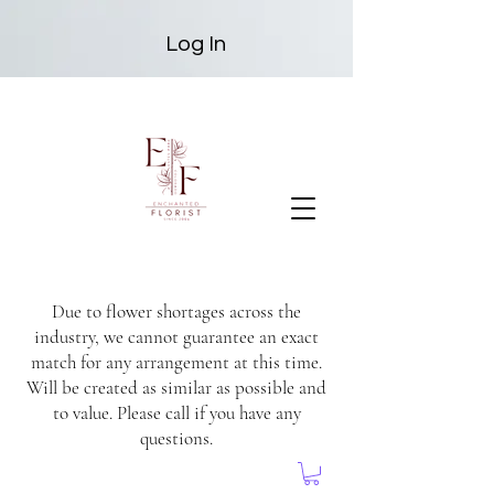
Log In
Due to flower shortages across the
industry, we cannot guarantee an exact
match for any arrangement at this time.
Will be created as similar as possible and
to value. Please call if you have any
questions.