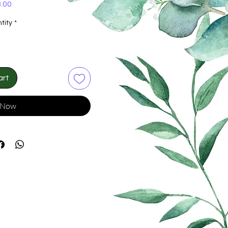
Price
.00
tity
*
art
 Now