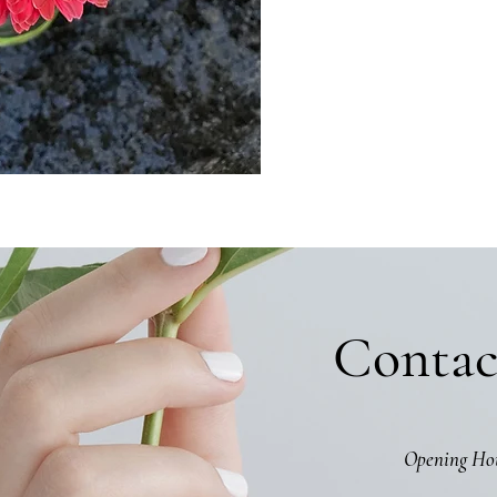
Contac
Opening Ho