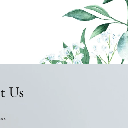
t Us
urs