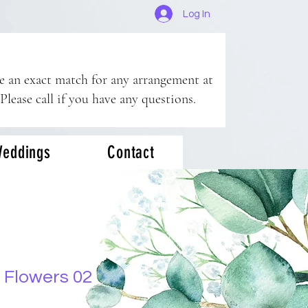
Log In
ee an exact match for any arrangement at
 Please call if you have any questions.
eddings
Contact
 Flowers 02