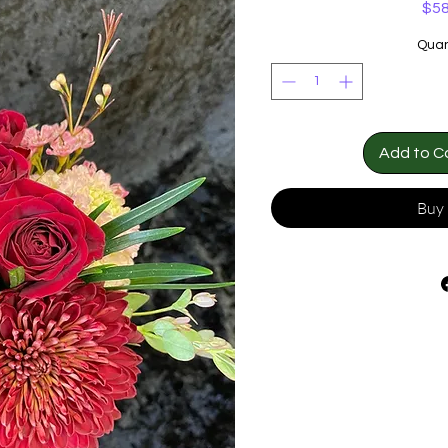
$58
Quan
Add to C
Buy