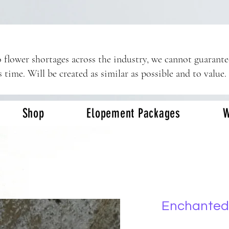
 flower shortages across the industry, we cannot guarant
s time. Will be created as similar as possible and to value.
Shop
Elopement Packages
W
Enchanted