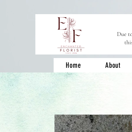
Due to
thi
Home
About