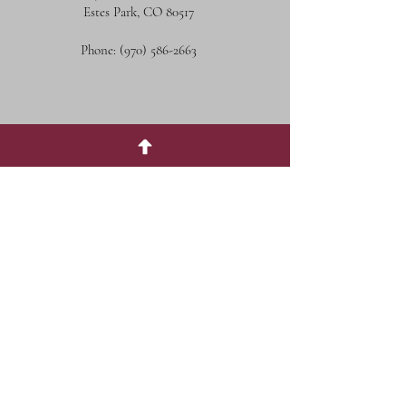
Estes Park, CO 80517
Phone:
(970) 586-2663
Social Media