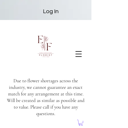
Log In
Due to flower shortages across the
industry, we cannot guarantee an exact
match for any arrangement at this time.
Will be created as similar as possible and
to value. Please call if you have any
questions.