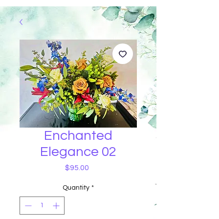
Enchanted
Elegance 02
Price
$95.00
Quantity
*