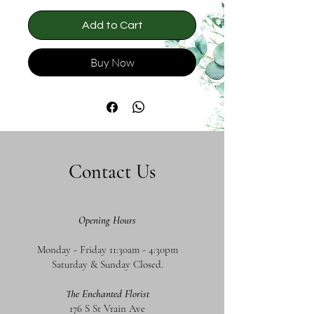
Add to Cart
Buy Now
Contact Us
Opening Hours
Monday - Friday 11:30am - 4:30pm
Saturday & Sunday Closed.
The Enchanted Florist
176 S St Vrain Ave