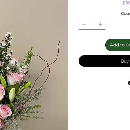
$99
Quan
Add to C
Buy