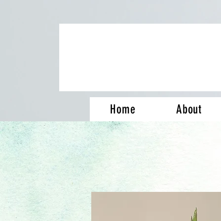
Home
About