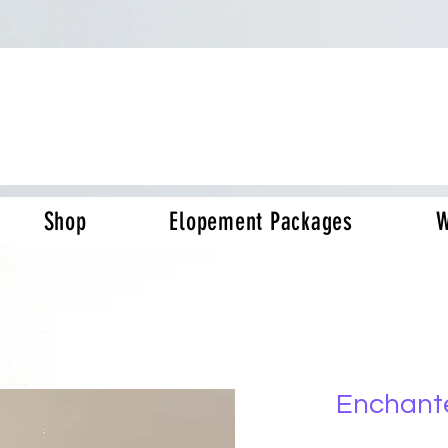
Shop
Elopement Packages
W
Enchant