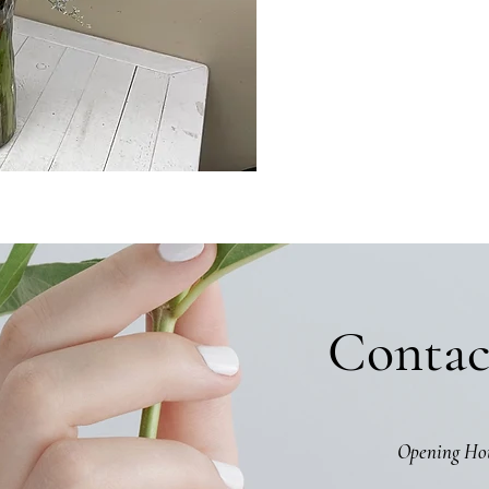
Contac
Opening Ho