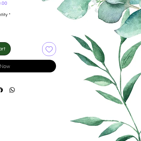
Price
.00
tity
*
art
 Now