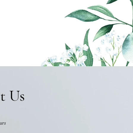
t Us
urs