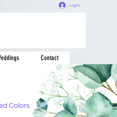
Log In
eddings
Contact
ed Colors