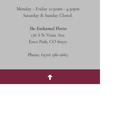
Monday - Friday 11:30am - 4:30pm
Saturday & Sunday Closed.
The Enchanted Florist
176 S St Vrain Ave
Estes Park, CO 80517
Phone:
(970) 586-2663