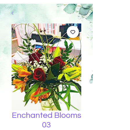
Enchanted Blooms
03