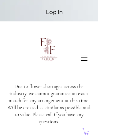
Log In
Due to flower shortages across the
industry, we cannot guarantee an exact
match for any arrangement at this time.
Will be created as similar as possible and
to value. Please call if you have any
questions.