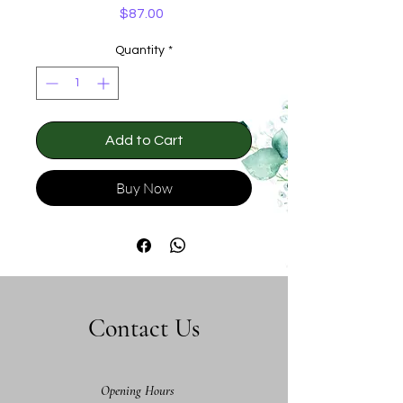
Price
$87.00
Quantity
*
Add to Cart
Buy Now
Contact Us
Opening Hours