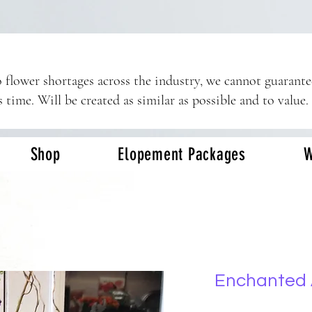
 flower shortages across the industry, we cannot guarant
s time. Will be created as similar as possible and to value.
Shop
Elopement Packages
W
Enchanted 