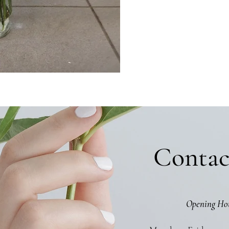
Contac
Opening Ho