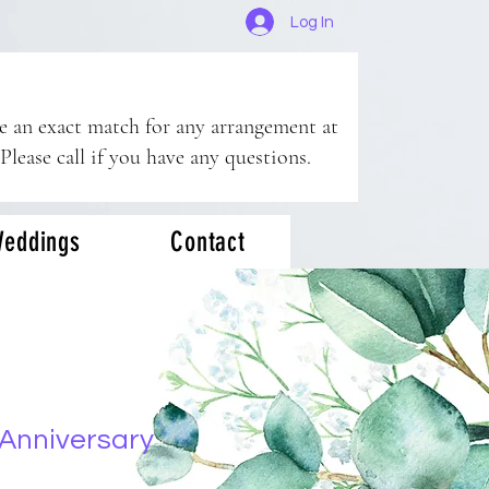
Log In
ee an exact match for any arrangement at
 Please call if you have any questions.
eddings
Contact
Anniversary