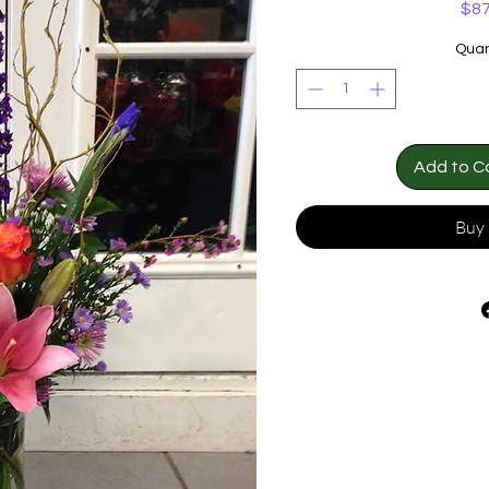
$87
Quan
Add to C
Buy