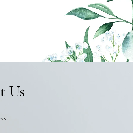
t Us
urs