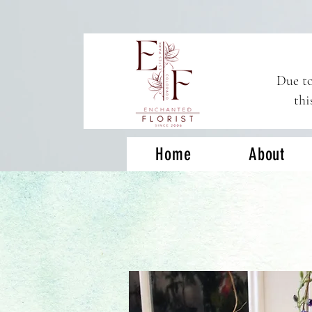
Due to
thi
Home
About