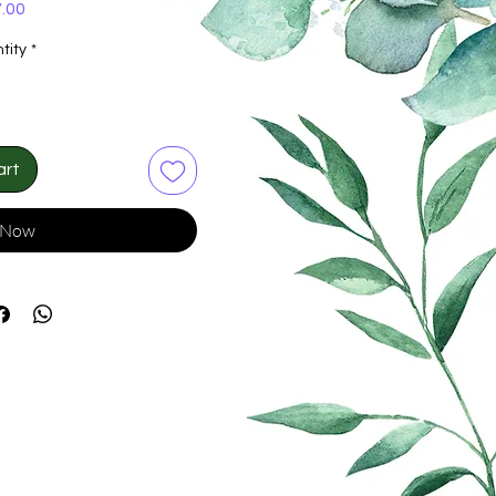
Price
.00
tity
*
art
 Now