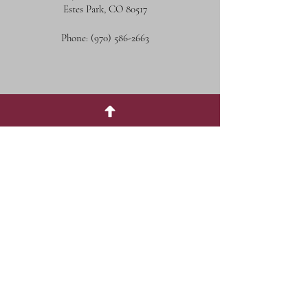
Estes Park, CO 80517
Phone:
(970) 586-2663
Social Media