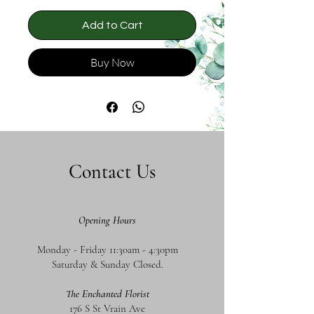
Add to Cart
Buy Now
Contact Us
Opening Hours
Monday - Friday 11:30am - 4:30pm
Saturday & Sunday Closed.
The Enchanted Florist
176 S St Vrain Ave