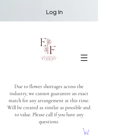
Log In
Due to flower shortages across the
industry, we cannot guarantee an exact
match for any arrangement at this time.
Will be created as similar as possible and
to value. Please call if you have any
questions.