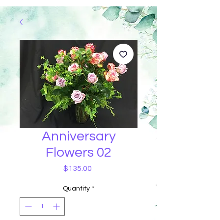
Anniversary
Flowers 02
Price
$135.00
Quantity
*