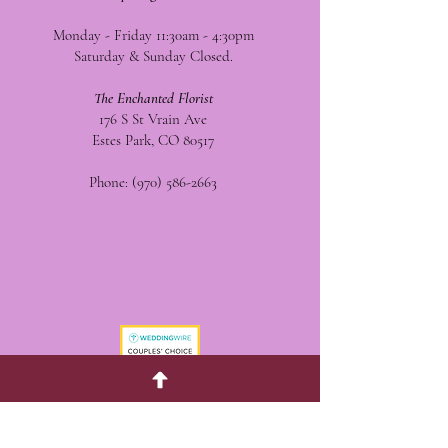
Monday - Friday 11:30am - 4:30pm
Saturday & Sunday Closed.
The Enchanted Florist
176 S St Vrain Ave
Estes Park, CO 80517
Phone:
(970) 586-2663