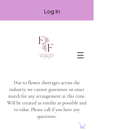
Log In
Due to flower shortages across the
industry, we cannot guarantee an exact
match for any arrangement at this time.
Will be created as similar as possible and
to value. Please call if you have any
questions.