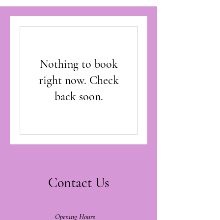
Nothing to book
right now. Check
back soon.
Contact Us
Opening Hours